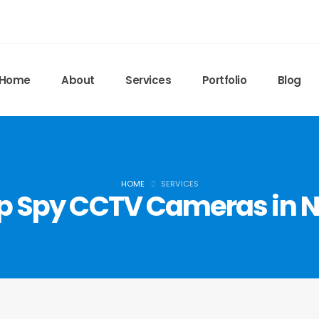
Home
About
Services
Portfolio
Blog
HOME
SERVICES
 Spy CCTV Cameras in N