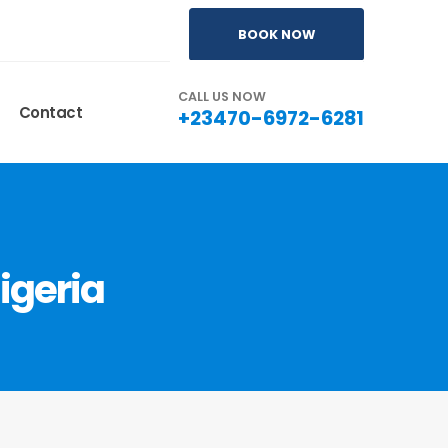
BOOK NOW
CALL US NOW
Contact
+23470-6972-6281
igeria