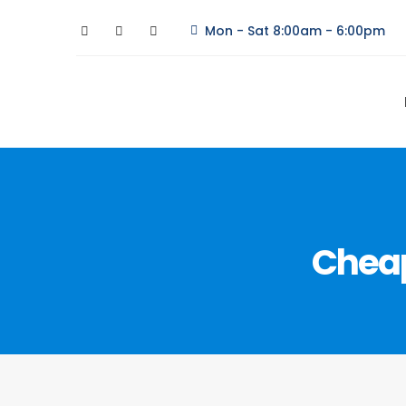
Mon - Sat 8:00am - 6:00pm
Cheap