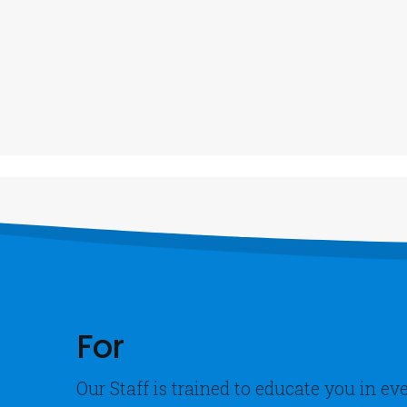
Our Address
Our Co
C
info@gpsfleetmatic.com
+
1- 3 Agumagu Street, Mummy B Ezimgbu
Road, Port Harcourt, Rivers State
B
2- 410 Ikorodu Road, Ojota, Lagos
For
Our Staff is trained to educate you in e