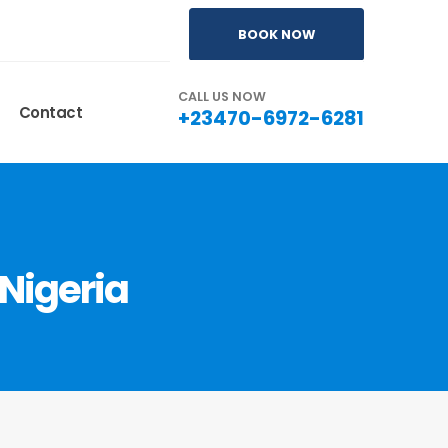
BOOK NOW
CALL US NOW
Contact
+23470-6972-6281
Nigeria