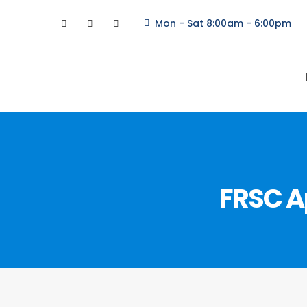
Mon - Sat 8:00am - 6:00pm
FRSC A