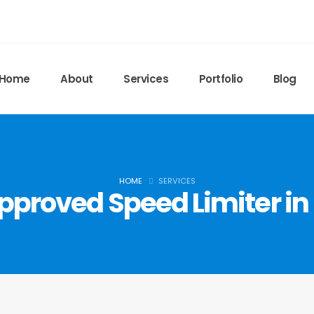
Home
About
Services
Portfolio
Blog
HOME
SERVICES
pproved Speed Limiter in 