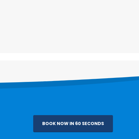
bout
Follow Us
bout Us
ontact Us
BOOK NOW IN 60 SECONDS