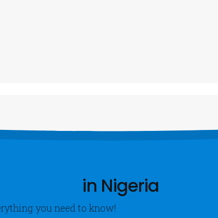
ntacts
Our Services
A
ALL US NOW
Vehicle Tracking System
A
23470-6972-6281
Diesel Fuel Tank Monitoring
C
CCTV SPY Cameras
OOK NOW
Speed Limiters
VIEW MORE
in Nigeria
verything you need to know!